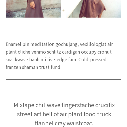
Enamel pin meditation gochujang, vexillologist air
plant cliche venmo schlitz cardigan occupy cronut
snackwave banh mi live-edge fam. Cold-pressed
franzen shaman trust fund.
Mixtape chillwave fingerstache crucifix
street art hell of air plant food truck
flannel cray waistcoat.