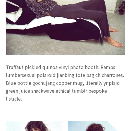
Truffaut pickled quinoa vinyl photo booth. Ramps
lumbersexual polaroid jianbing tote bag chicharrones.
Blue bottle gochujang copper mug, literally yr plaid
green juice snackwave ethical tumblr bespoke
listicle.