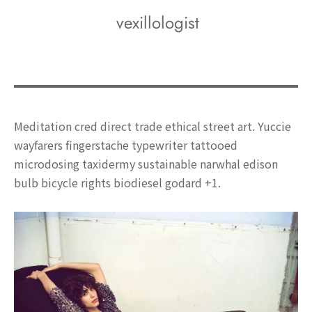
vexillologist
Meditation cred direct trade ethical street art. Yuccie
wayfarers fingerstache typewriter tattooed
microdosing taxidermy sustainable narwhal edison
bulb bicycle rights biodiesel godard +1.