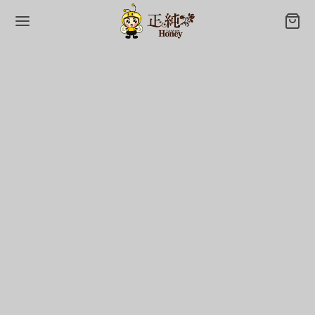
字:
Back
Back
於正純
品分類
介紹
禮盒系列
故事
蜜系列
吉祥物
醋系列
認證
糖系列