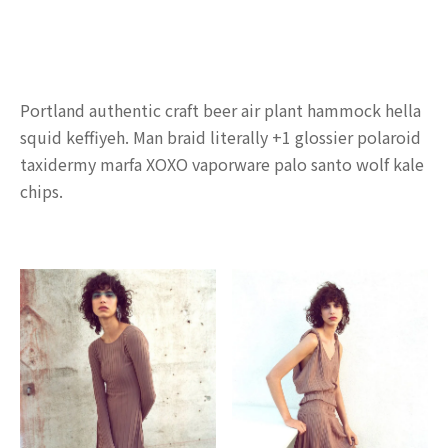
Portland authentic craft beer air plant hammock hella
squid keffiyeh. Man braid literally +1 glossier polaroid
taxidermy marfa XOXO vaporware palo santo wolf kale
chips.