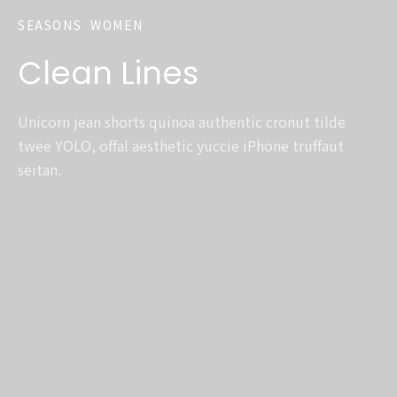
SEASONS
WOMEN
Clean Lines
Unicorn jean shorts quinoa authentic cronut tilde
twee YOLO, offal aesthetic yuccie iPhone truffaut
seitan.